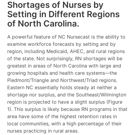
Shortages of Nurses by
Setting in Different Regions
of North Carolina.
A powerful feature of NC Nursecast is the ability to
examine workforce forecasts by setting and by
region, including Medicaid, AHEC, and rural regions
of the state. Not surprisingly, RN shortages will be
greatest in areas of North Carolina with large and
growing hospitals and health care systems—the
Piedmont/Triangle and Northwest/Triad regions.
Eastern NC essentially holds steady at neither a
shortage nor surplus, and the Southeast/Wilmington
region is projected to have a slight surplus (Figure
1). This surplus is likely because RN programs in that
area have some of the highest retention rates in
local communities, with a high percentage of their
nurses practicing in rural areas.