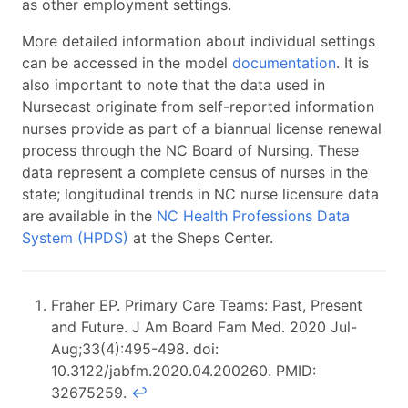
as other employment settings.
More detailed information about individual settings
can be accessed in the model
documentation
. It is
also important to note that the data used in
Nursecast originate from self-reported information
nurses provide as part of a biannual license renewal
process through the NC Board of Nursing. These
data represent a complete census of nurses in the
state; longitudinal trends in NC nurse licensure data
are available in the
NC Health Professions Data
System (HPDS)
at the Sheps Center.
Fraher EP. Primary Care Teams: Past, Present
and Future. J Am Board Fam Med. 2020 Jul-
Aug;33(4):495-498. doi:
10.3122/jabfm.2020.04.200260. PMID:
32675259.
↩︎