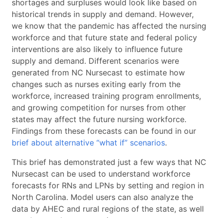
shortages and surpluses would look like based on
historical trends in supply and demand. However,
we know that the pandemic has affected the nursing
workforce and that future state and federal policy
interventions are also likely to influence future
supply and demand. Different scenarios were
generated from NC Nursecast to estimate how
changes such as nurses exiting early from the
workforce, increased training program enrollments,
and growing competition for nurses from other
states may affect the future nursing workforce.
Findings from these forecasts can be found in our
brief about alternative “what if” scenarios
.
This brief has demonstrated just a few ways that NC
Nursecast can be used to understand workforce
forecasts for RNs and LPNs by setting and region in
North Carolina. Model users can also analyze the
data by AHEC and rural regions of the state, as well