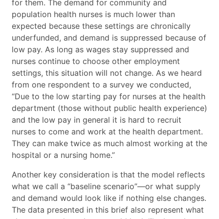
for them. The demand for community and
population health nurses is much lower than
expected because these settings are chronically
underfunded, and demand is suppressed because of
low pay. As long as wages stay suppressed and
nurses continue to choose other employment
settings, this situation will not change. As we heard
from one respondent to a survey we conducted,
“Due to the low starting pay for nurses at the health
department (those without public health experience)
and the low pay in general it is hard to recruit
nurses to come and work at the health department.
They can make twice as much almost working at the
hospital or a nursing home.”
Another key consideration is that the model reflects
what we call a “baseline scenario”—or what supply
and demand would look like if nothing else changes.
The data presented in this brief also represent what