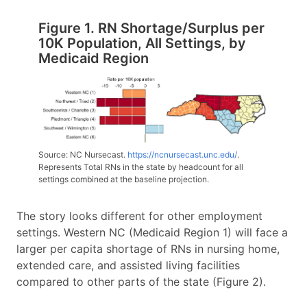
Figure 1. RN Shortage/Surplus per
10K Population, All Settings, by
Medicaid Region
Source: NC Nursecast.
https://ncnursecast.unc.edu/
.
Represents Total RNs in the state by headcount for all
settings combined at the baseline projection.
The story looks different for other employment
settings. Western NC (Medicaid Region 1) will face a
larger per capita shortage of RNs in nursing home,
extended care, and assisted living facilities
compared to other parts of the state (Figure 2).