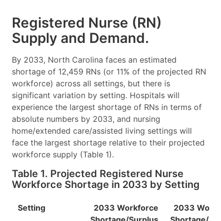
Registered Nurse (RN)
Supply and Demand.
By 2033, North Carolina faces an estimated
shortage of 12,459 RNs (or 11% of the projected RN
workforce) across all settings, but there is
significant variation by setting. Hospitals will
experience the largest shortage of RNs in terms of
absolute numbers by 2033, and nursing
home/extended care/assisted living settings will
face the largest shortage relative to their projected
workforce supply (Table 1).
Table 1. Projected Registered Nurse
Workforce Shortage in 2033 by Setting
Setting
2033 Workforce
2033 Workf
Shortage/Surplus
Shortage/Su