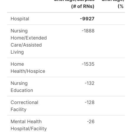
(# of RNs)
(% of
Hospital
-9927
-
Nursing
-1888
-3
Home/Extended
Care/Assisted
Living
Home
-1535
-
Health/Hospice
Nursing
-132
-
Education
Correctional
-128
-
Facility
Mental Health
-26
-
Hospital/Facility