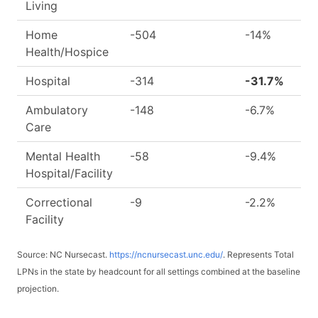
Living
Home
-504
-14%
Health/Hospice
Hospital
-314
-31.7%
Ambulatory
-148
-6.7%
Care
Mental Health
-58
-9.4%
Hospital/Facility
Correctional
-9
-2.2%
Facility
Source: NC Nursecast.
https://ncnursecast.unc.edu/
. Represents Total
LPNs in the state by headcount for all settings combined at the baseline
projection.