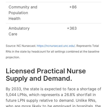
Community and
+86
+
Population
Health
Ambulatory
+363
+
Care
Source: NC Nursecast.
https://ncnursecast.unc.edu/
. Represents Total
RNs in the state by headcount for all settings combined at the baseline
projection.
Licensed Practical Nurse
Supply and Demand.
By 2033, the state is expected to face a shortage of
5,044 LPNs, which represents a 26.8% shortfall in
future LPN supply relative to demand. Unlike RNs,
who are more likely to be employed in hospitals, the