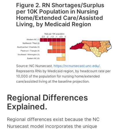
Figure 2. RN Shortages/Surplus
per 10K Population in Nursing
Home/Extended Care/Assisted
Living, by Medicaid Region
Source: NC Nursecast.
https://ncnursecast.unc.edu/
.
Represents RNs by Medicaid region, by headcount rate per
10,000 of the population for nursing home/extended
care/assisted living at the baseline projection.
Regional Differences
Explained.
Regional differences exist because the NC
Nursecast model incorporates the unique