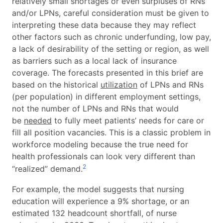
relatively small shortages or even surpluses of RNs
and/or LPNs, careful consideration must be given to
interpreting these data because they may reflect
other factors such as chronic underfunding, low pay,
a lack of desirability of the setting or region, as well
as barriers such as a local lack of insurance
coverage. The forecasts presented in this brief are
based on the historical
utilization
of LPNs and RNs
(per population) in different employment settings,
not the number of LPNs and RNs that would
be
needed
to fully meet patients’ needs for care or
fill all position vacancies. This is a classic problem in
workforce modeling because the true need for
health professionals can look very different than
2
“realized” demand.
For example, the model suggests that nursing
education will experience a 9% shortage, or an
estimated 132 headcount shortfall, of nurse