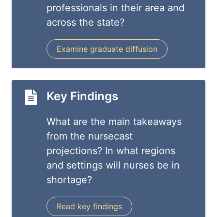
professionals in their area and
across the state?
Examine graduate diffusion
Key Findings
What are the main takeaways
from the nursecast
projections? In what regions
and settings will nurses be in
shortage?
Read key findings