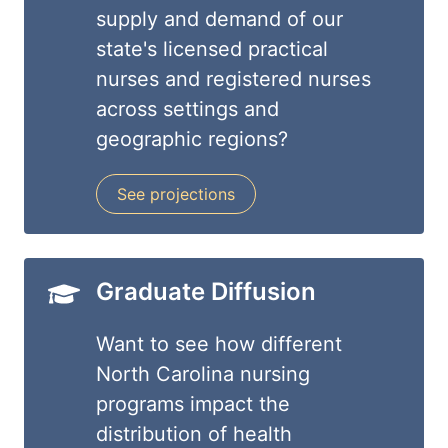
supply and demand of our
state's licensed practical
nurses and registered nurses
across settings and
geographic regions?
See projections
Graduate Diffusion
Want to see how different
North Carolina nursing
programs impact the
distribution of health