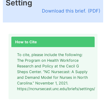
Setting
Download this brief. (PDF)
How to Cite
To cite, please include the following:
The Program on Health Workforce
Research and Policy at the Cecil G
Sheps Center. “NC Nursecast: A Supply
and Demand Model for Nurses in North
Carolina.” November 1, 2021.
https://ncnursecast.unc.edu/briefs/settings/