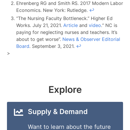
Ehrenberg RG and Smith RS. 2017 Modern Labor
Economics. New York: Rutledge.
↩︎
“The Nursing Faculty Bottleneck.” Higher Ed
Works. July 21, 2021.
Article
and
video
.“ NC is
paying for neglecting nurses and teachers. It’s
about to get worse”.
News & Observer Editorial
Board
. September 3, 2021.
↩︎
>
Explore
Supply & Demand
Want to learn about the future