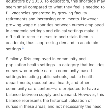
educators by 2033. To educators, this shortage may
seem small compared to what they feel is needed to
fill vacancies generated by growing faculty
retirements and increasing enrollments. However,
growing wage disparities between nurses employed
in academic settings and clinical settings make it
difficult to recruit nurses to and retain them in
academia, thus suppressing demand in academic
3
settings.
Similarly, RNs employed in community and
population health settings—a category that includes
nurses who provide care in community-based
settings including public schools, public health
departments, occupational health, and other
community care centers—are projected to have a
balance between supply and demand. However, this
balance represents the historical
utilization
of
nurses in these areas, and not necessarily the
need