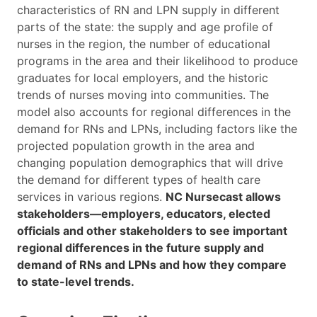
characteristics of RN and LPN supply in different
parts of the state: the supply and age profile of
nurses in the region, the number of educational
programs in the area and their likelihood to produce
graduates for local employers, and the historic
trends of nurses moving into communities. The
model also accounts for regional differences in the
demand for RNs and LPNs, including factors like the
projected population growth in the area and
changing population demographics that will drive
the demand for different types of health care
services in various regions.
NC Nursecast allows
stakeholders—employers, educators, elected
officials and other stakeholders to see important
regional differences in the future supply and
demand of RNs and LPNs and how they compare
to state-level trends.