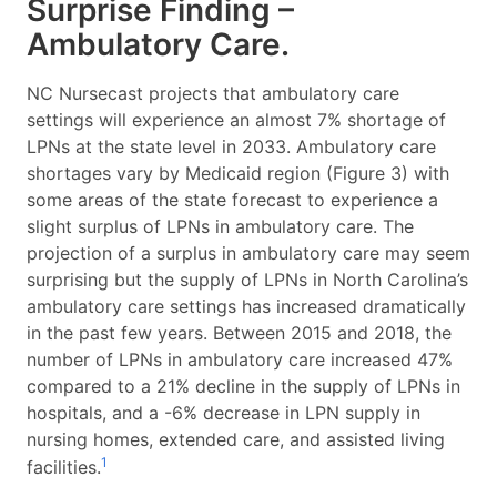
Surprise Finding –
Ambulatory Care.
NC Nursecast projects that ambulatory care
settings will experience an almost 7% shortage of
LPNs at the state level in 2033. Ambulatory care
shortages vary by Medicaid region (Figure 3) with
some areas of the state forecast to experience a
slight surplus of LPNs in ambulatory care. The
projection of a surplus in ambulatory care may seem
surprising but the supply of LPNs in North Carolina’s
ambulatory care settings has increased dramatically
in the past few years. Between 2015 and 2018, the
number of LPNs in ambulatory care increased 47%
compared to a 21% decline in the supply of LPNs in
hospitals, and a -6% decrease in LPN supply in
nursing homes, extended care, and assisted living
1
facilities.