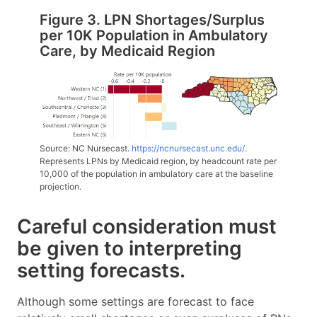
Figure 3. LPN Shortages/Surplus
per 10K Population in Ambulatory
Care, by Medicaid Region
Source: NC Nursecast.
https://ncnursecast.unc.edu/
.
Represents LPNs by Medicaid region, by headcount rate per
10,000 of the population in ambulatory care at the baseline
projection.
Careful consideration must
be given to interpreting
setting forecasts.
Although some settings are forecast to face