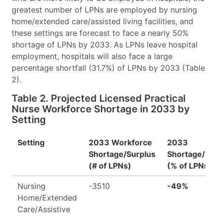
greatest number of LPNs are employed by nursing
home/extended care/assisted living facilities, and
these settings are forecast to face a nearly 50%
shortage of LPNs by 2033. As LPNs leave hospital
employment, hospitals will also face a large
percentage shortfall (31.7%) of LPNs by 2033 (Table
2).
Table 2. Projected Licensed Practical
Nurse Workforce Shortage in 2033 by
Setting
Setting
2033 Workforce
2033
Shortage/Surplus
Shortage/Su
(# of LPNs)
(% of LPNs)
Nursing
-3510
-49%
Home/Extended
Care/Assistive