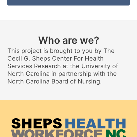
Who are we?
This project is brought to you by The
Cecil G. Sheps Center For Health
Services Research at the University of
North Carolina in partnership with the
North Carolina Board of Nursing.