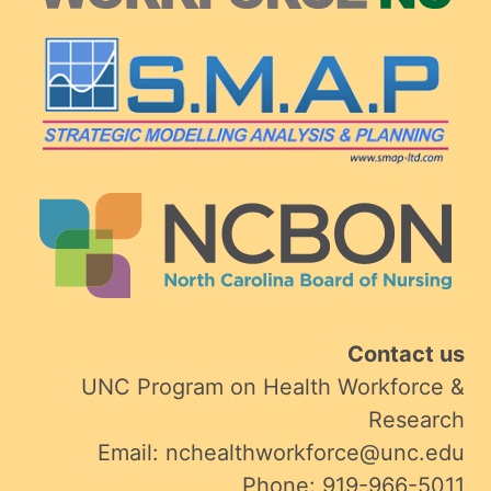
Contact us
UNC Program on Health Workforce &
Research
Email: nchealthworkforce@unc.edu
Phone: 919-966-5011