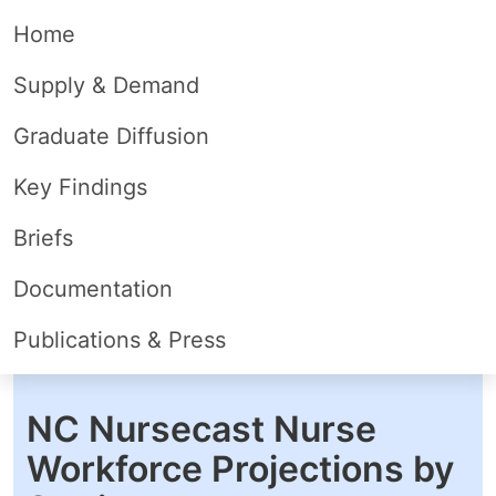
Home
Supply & Demand
Graduate Diffusion
Key Findings
Briefs
Documentation
Publications & Press
NC Nursecast Nurse
Workforce Projections by